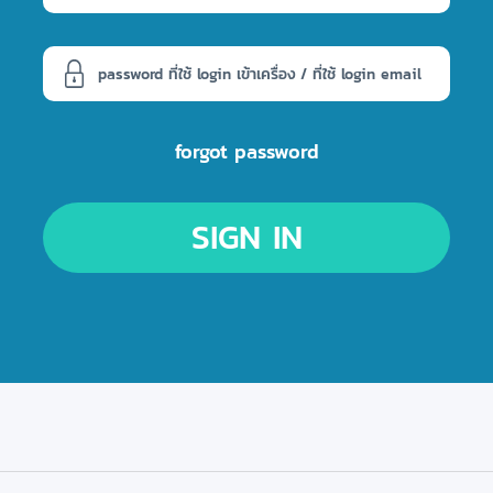
forgot password
SIGN IN