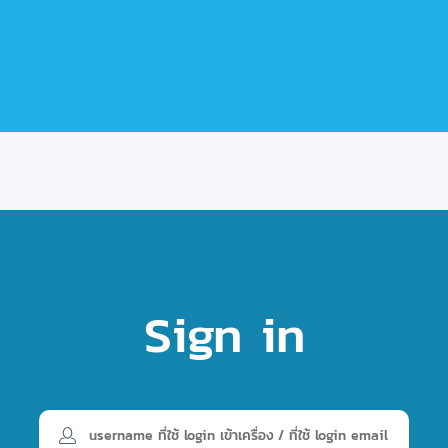
Sign in